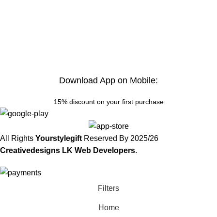
Download App on Mobile:
15% discount on your first purchase
All Rights
Yourstylegift
Reserved By
2025/26
Creativedesigns LK Web Developers
.
Filters
Home