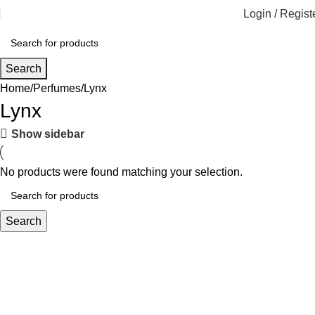
Login / Regist
Search
Home
Perfumes
Lynx
Lynx
Show sidebar
No products were found matching your selection.
Search