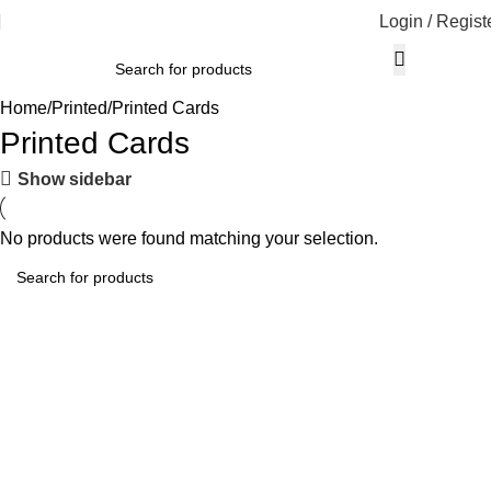
Login / Regist
Home
Printed
Printed Cards
Printed Cards
Show sidebar
No products were found matching your selection.