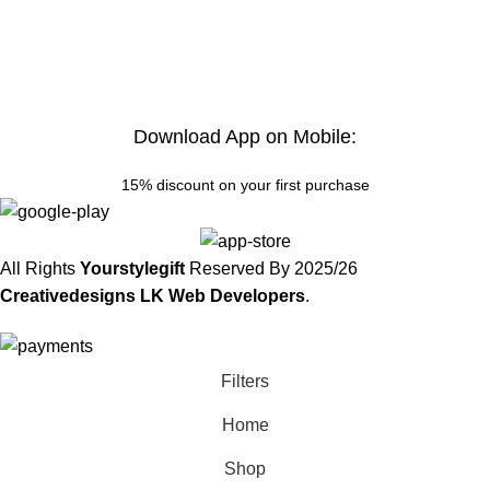
Download App on Mobile:
15% discount on your first purchase
All Rights
Yourstylegift
Reserved By
2025/26
Creativedesigns LK Web Developers
.
Filters
Home
Shop